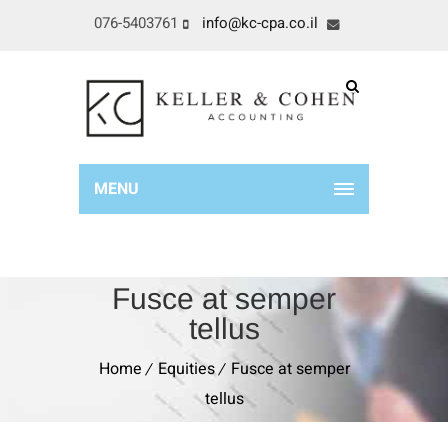
076-5403761
info@kc-cpa.co.il
MENU
Fusce at semper
tellus
Home
Equities
Fusce at semper
tellus