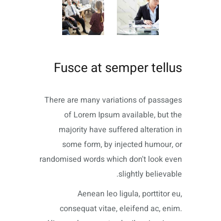
Fusce at semper tellus
There are many variations of passages
of Lorem Ipsum available, but the
majority have suffered alteration in
some form, by injected humour, or
randomised words which don't look even
slightly believable.
Aenean leo ligula, porttitor eu,
consequat vitae, eleifend ac, enim.