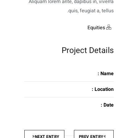
Aliquam lorem ante, dapibus in, viverra
quis, feugiat a, tellus.
Equities
Project Details
Name :
Location :
Date :
NEXT ENTRY
PREV ENTRY