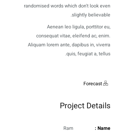
randomised words which don't look even
slightly believable.
Aenean leo ligula, porttitor eu,
consequat vitae, eleifend ac, enim.
Aliquam lorem ante, dapibus in, viverra
quis, feugiat a, tellus.
Forecast
Project Details
Ram
Name :