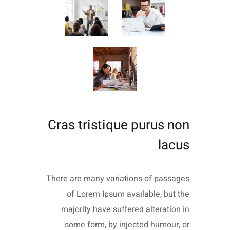
Cras tristique purus non
lacus
There are many variations of passages
of Lorem Ipsum available, but the
majority have suffered alteration in
some form, by injected humour, or