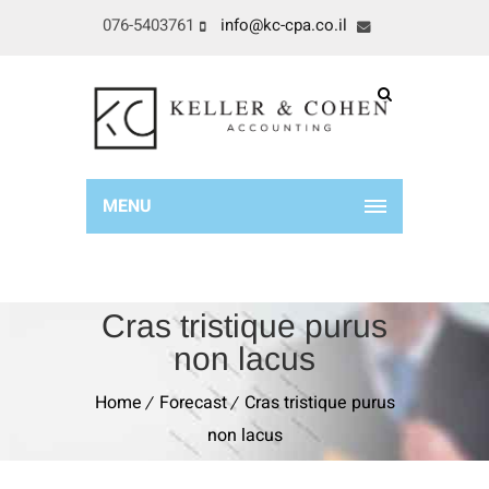
076-5403761
info@kc-cpa.co.il
MENU
Cras tristique purus
non lacus
Home
Forecast
Cras tristique purus
non lacus