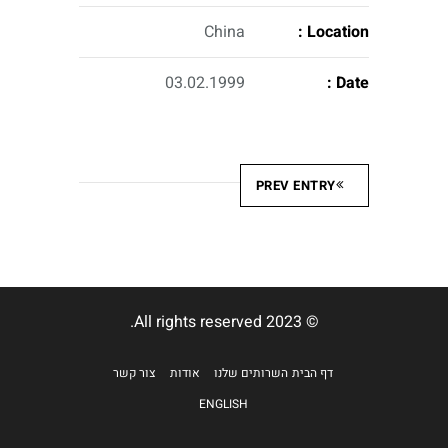
China
Location :
03.02.1999
Date :
PREV ENTRY
© 2023 All rights reserved.
צור קשר
אודות
השרותים שלנו
דף הבית
ENGLISH