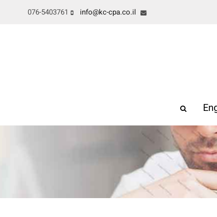
076-5403761
info@kc-cpa.co.il
Eng