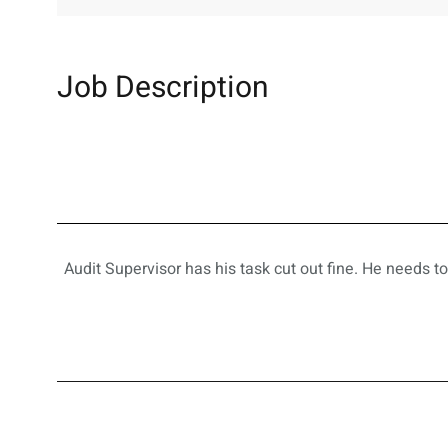
Job Description
Audit Supervisor has his task cut out fine. He needs t