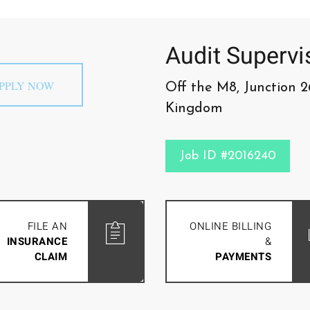
Audit Supervi
PPLY NOW
Off the M8, Junction 2
Kingdom
Job ID #2016240
FILE AN
ONLINE BILLING
INSURANCE
&
CLAIM
PAYMENTS