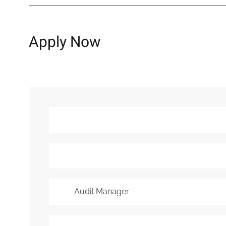
Apply Now