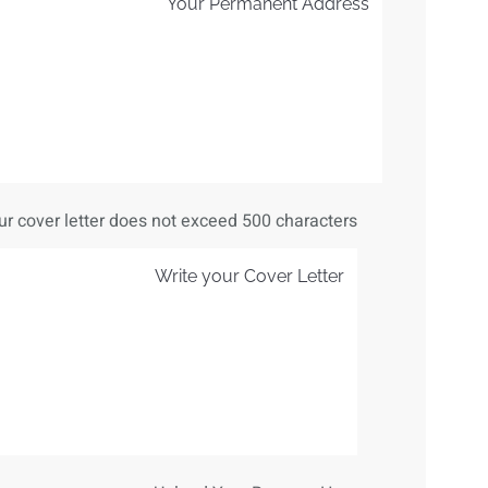
ur cover letter does not exceed 500 characters