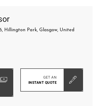
sor
6, Hillington Park, Glasgow, United
GET AN
INSTANT QUOTE