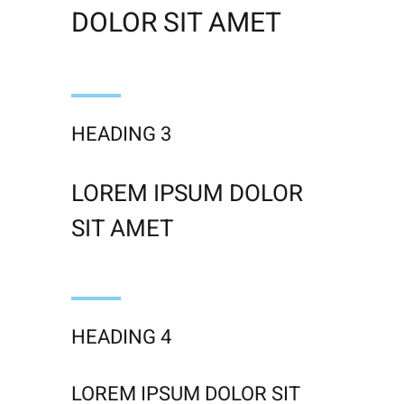
DOLOR SIT AMET
HEADING 3
LOREM IPSUM DOLOR
SIT AMET
HEADING 4
LOREM IPSUM DOLOR SIT