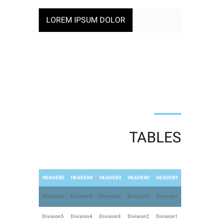
LOREM IPSUM DOLOR
TABLES
HEADER5
HEADER4
HEADER3
HEADER2
HEADER1
Division5
Division4
Division3
Division2
Division1
Division5
Division4
Division3
Division2
Division1