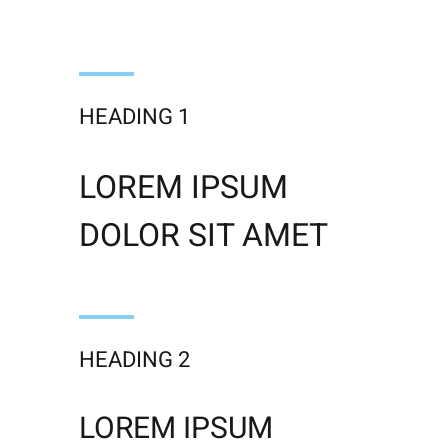
HEADING 1
LOREM IPSUM
DOLOR SIT AMET
HEADING 2
LOREM IPSUM