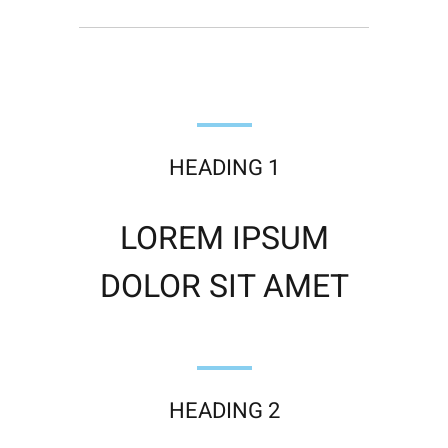
HEADING 1
LOREM IPSUM
DOLOR SIT AMET
HEADING 2