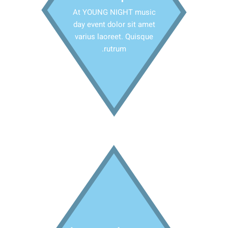
At YOUNG NIGHT music
day event dolor sit amet
varius laoreet. Quisque
rutrum.