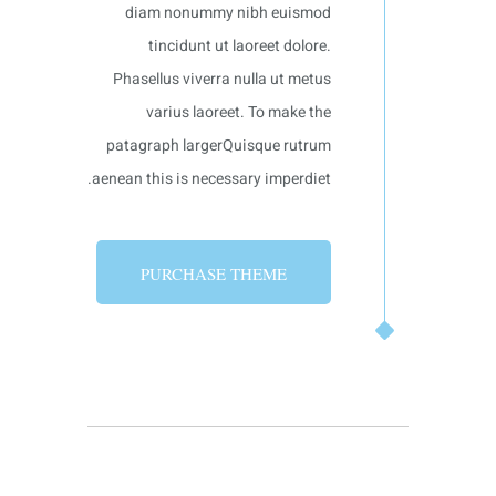
diam nonummy nibh euismod
tincidunt ut laoreet dolore.
Phasellus viverra nulla ut metus
varius laoreet. To make the
patagraph largerQuisque rutrum
aenean this is necessary imperdiet.
PURCHASE THEME