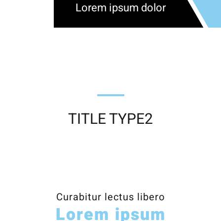
Lorem ipsum dolor
TITLE TYPE2
Curabitur lectus libero
Lorem ipsum