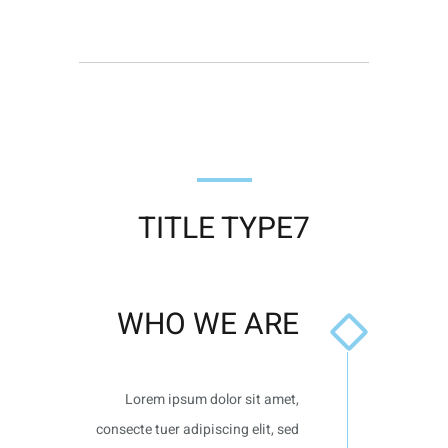
TITLE TYPE7
WHO WE ARE
Lorem ipsum dolor sit amet,
consecte tuer adipiscing elit, sed