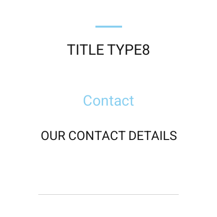
TITLE TYPE8
Contact
OUR CONTACT DETAILS