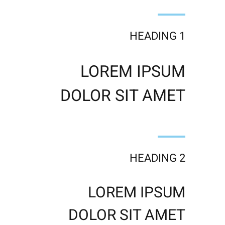
HEADING 1
LOREM IPSUM
DOLOR SIT AMET
HEADING 2
LOREM IPSUM
DOLOR SIT AMET