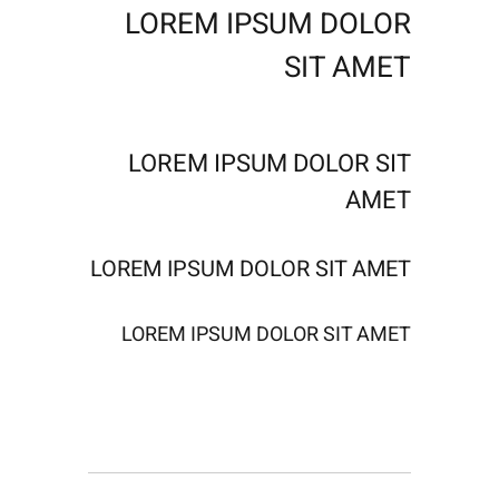
LOREM IPSUM DOLOR
SIT AMET
LOREM IPSUM DOLOR SIT
AMET
LOREM IPSUM DOLOR SIT AMET
LOREM IPSUM DOLOR SIT AMET