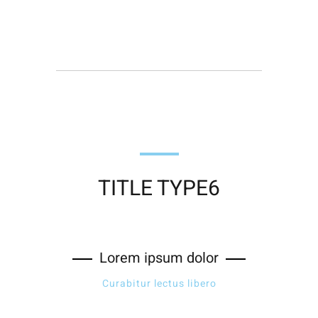
TITLE TYPE6
Lorem ipsum dolor
Curabitur lectus libero