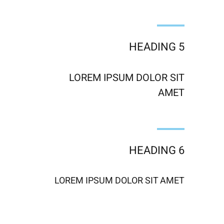
HEADING 5
LOREM IPSUM DOLOR SIT
AMET
HEADING 6
LOREM IPSUM DOLOR SIT AMET