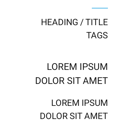
HEADING / TITLE
TAGS
LOREM IPSUM
DOLOR SIT AMET
LOREM IPSUM
DOLOR SIT AMET