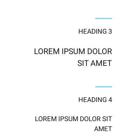
HEADING 3
LOREM IPSUM DOLOR
SIT AMET
HEADING 4
LOREM IPSUM DOLOR SIT
AMET