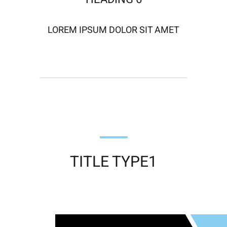
LOREM IPSUM DOLOR SIT AMET
TITLE TYPE1