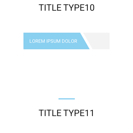
TITLE TYPE10
LOREM IPSUM DOLOR
TITLE TYPE11