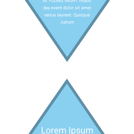
At YOUNG NIGHT music
day event dolor sit amet
varius laoreet. Quisque
rutrum.
Lorem Ipsum