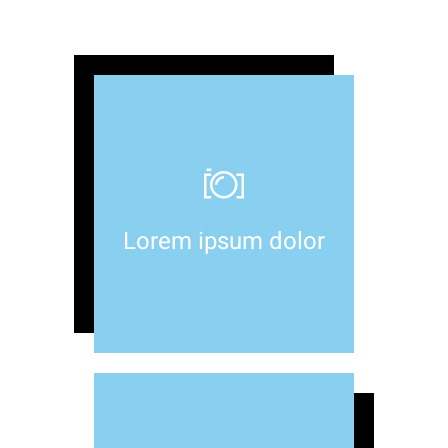
Lorem ipsum dolor