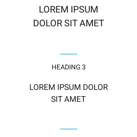
LOREM IPSUM
DOLOR SIT AMET
HEADING 3
LOREM IPSUM DOLOR
SIT AMET