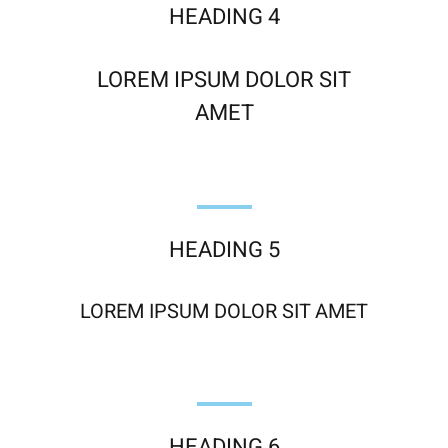
HEADING 4
LOREM IPSUM DOLOR SIT
AMET
HEADING 5
LOREM IPSUM DOLOR SIT AMET
HEADING 6