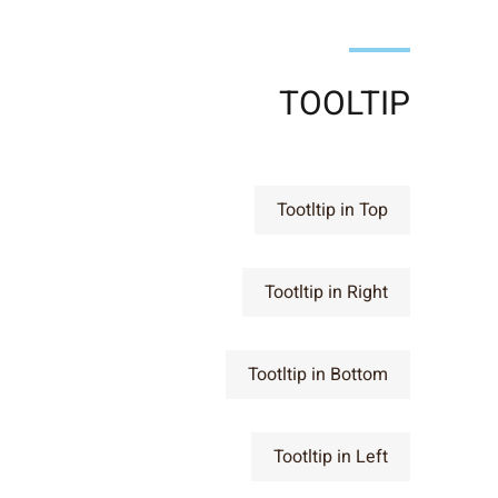
TOOLTIP
Tootltip in Top
Tootltip in Right
Tootltip in Bottom
Tootltip in Left