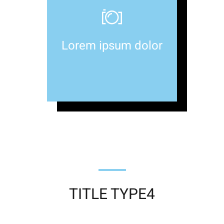
Lorem ipsum dolor
TITLE TYPE4