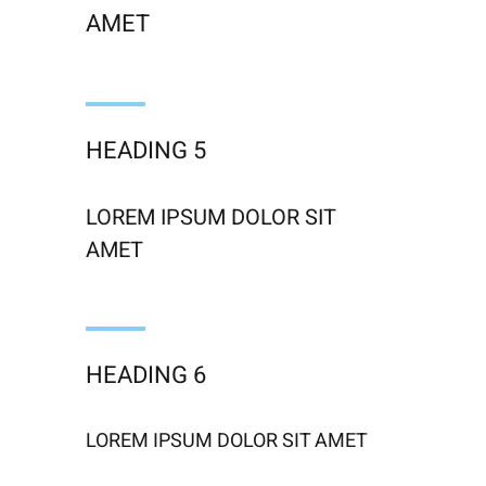
AMET
HEADING 5
LOREM IPSUM DOLOR SIT
AMET
HEADING 6
LOREM IPSUM DOLOR SIT AMET