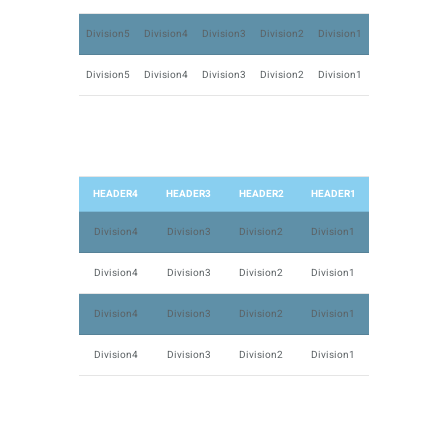
Division5
Division4
Division3
Division2
Division1
Division5
Division4
Division3
Division2
Division1
HEADER4
HEADER3
HEADER2
HEADER1
Division4
Division3
Division2
Division1
Division4
Division3
Division2
Division1
Division4
Division3
Division2
Division1
Division4
Division3
Division2
Division1