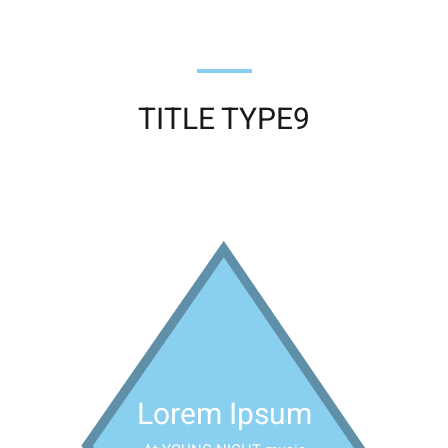
TITLE TYPE9
Lorem Ipsum