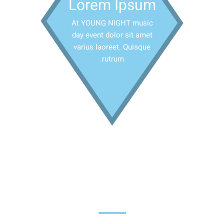
Lorem Ipsum
At YOUNG NIGHT music
day event dolor sit amet
varius laoreet. Quisque
rutrum.