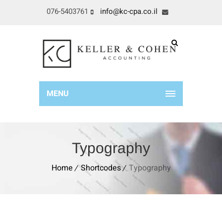
076-5403761
info@kc-cpa.co.il
MENU
Typography
Home
Shortcodes
Typography