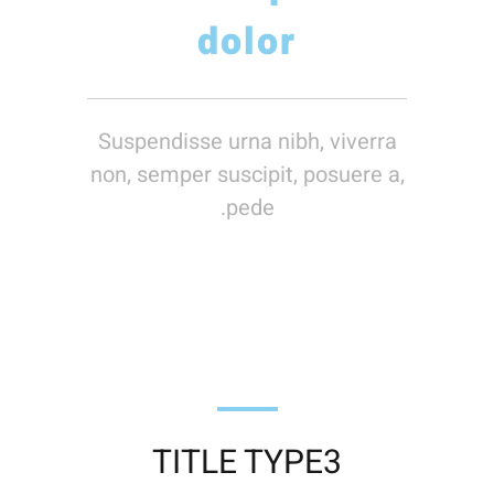
dolor
Suspendisse urna nibh, viverra
non, semper suscipit, posuere a,
pede.
TITLE TYPE3