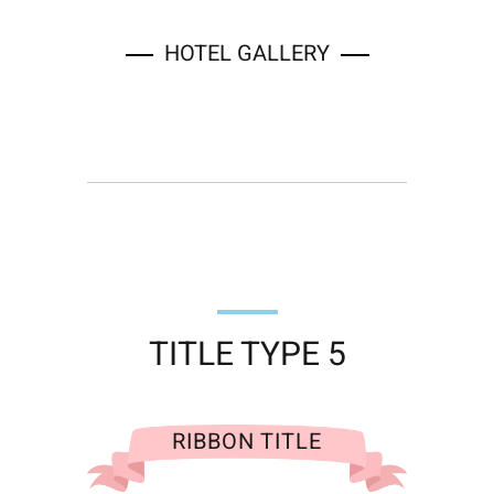
HOTEL GALLERY
TITLE TYPE 5
RIBBON TITLE