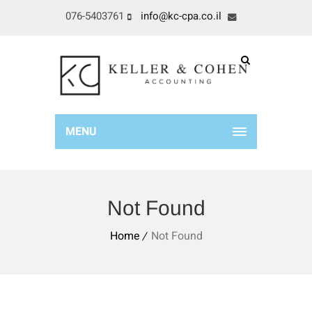
076-5403761
info@kc-cpa.co.il
MENU
Not Found
Home
Not Found