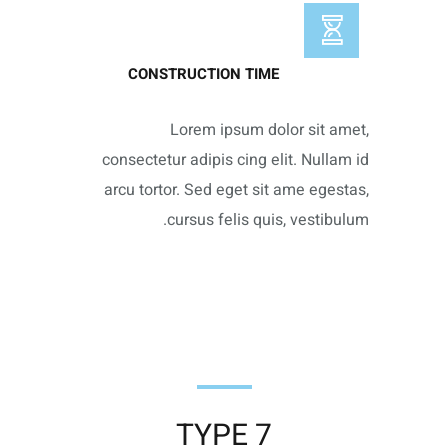
CONSTRUCTION TIME
Lorem ipsum dolor sit amet,
consectetur adipis cing elit. Nullam id
arcu tortor. Sed eget sit ame egestas,
cursus felis quis, vestibulum.
TYPE 7