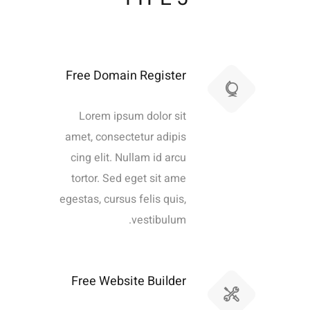
Free Domain Register
Lorem ipsum dolor sit
amet, consectetur adipis
cing elit. Nullam id arcu
tortor. Sed eget sit ame
egestas, cursus felis quis,
vestibulum.
Free Website Builder