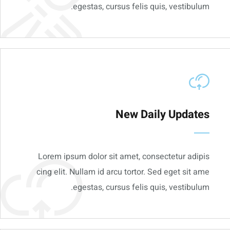
egestas, cursus felis quis, vestibulum.
New Daily Updates
Lorem ipsum dolor sit amet, consectetur adipis
cing elit. Nullam id arcu tortor. Sed eget sit ame
egestas, cursus felis quis, vestibulum.