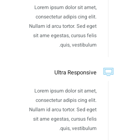
Lorem ipsum dolor sit amet,
consectetur adipis cing elit.
Nullam id arcu tortor. Sed eget
sit ame egestas, cursus felis
quis, vestibulum.
Ultra Responsive
Lorem ipsum dolor sit amet,
consectetur adipis cing elit.
Nullam id arcu tortor. Sed eget
sit ame egestas, cursus felis
quis, vestibulum.