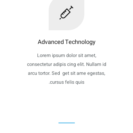
Advanced Technology
Lorem ipsum dolor sit amet,
consectetur adipis cing elit. Nullam id
arcu tortor. Sed get sit ame egestas,
cursus felis quis.