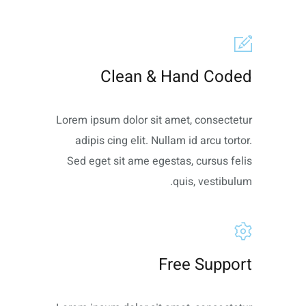
Clean & Hand Coded
Lorem ipsum dolor sit amet, consectetur
adipis cing elit. Nullam id arcu tortor.
Sed eget sit ame egestas, cursus felis
quis, vestibulum.
Free Support