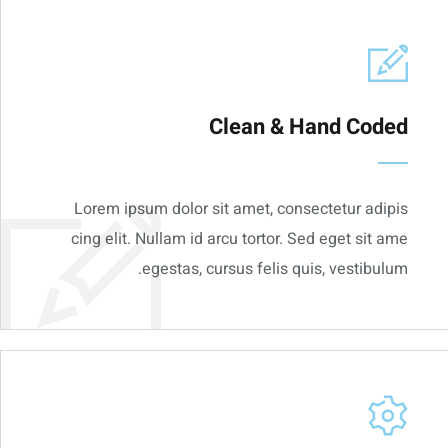
Clean & Hand Coded
Lorem ipsum dolor sit amet, consectetur adipis
cing elit. Nullam id arcu tortor. Sed eget sit ame
egestas, cursus felis quis, vestibulum.