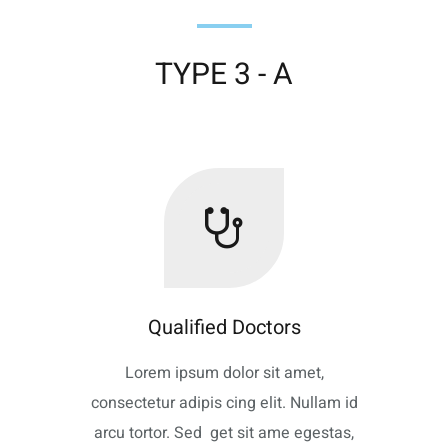
TYPE 3 - A
Qualified Doctors
Lorem ipsum dolor sit amet,
consectetur adipis cing elit. Nullam id
arcu tortor. Sed get sit ame egestas,