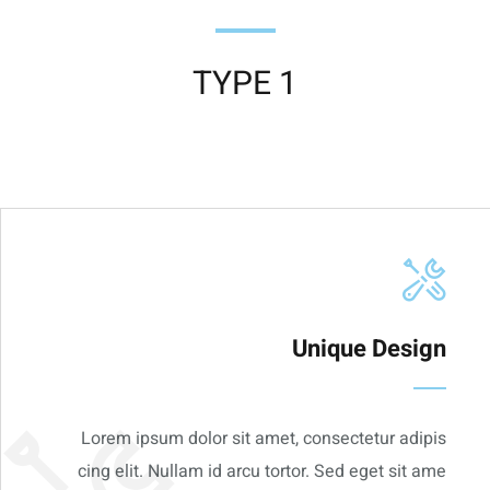
TYPE 1
Unique Design
Lorem ipsum dolor sit amet, consectetur adipis
cing elit. Nullam id arcu tortor. Sed eget sit ame