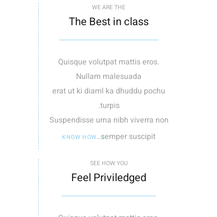
WE ARE THE
The Best in class
Quisque volutpat mattis eros.
Nullam malesuada
erat ut ki diaml ka dhuddu pochu
turpis.
Suspendisse urna nibh viverra non
semper suscipit..
KNOW HOW
SEE HOW YOU
Feel Priviledged