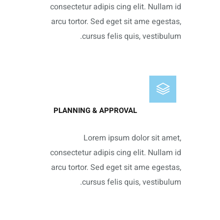
consectetur adipis cing elit. Nullam id
arcu tortor. Sed eget sit ame egestas,
cursus felis quis, vestibulum.
PLANNING & APPROVAL
Lorem ipsum dolor sit amet,
consectetur adipis cing elit. Nullam id
arcu tortor. Sed eget sit ame egestas,
cursus felis quis, vestibulum.