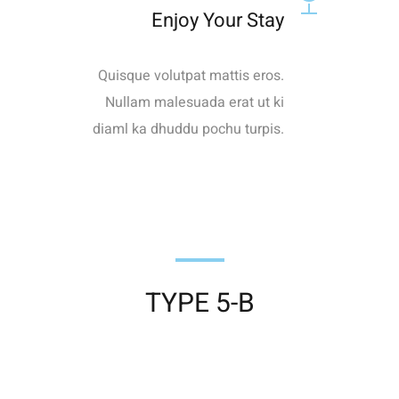
Enjoy Your Stay
Quisque volutpat mattis eros.
Nullam malesuada erat ut ki
diaml ka dhuddu pochu turpis.
TYPE 5-B