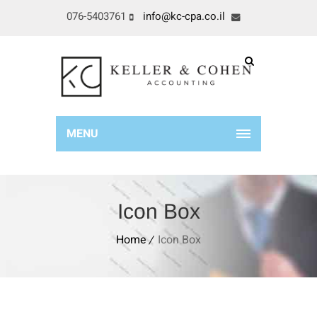
076-5403761
info@kc-cpa.co.il
MENU
Icon Box
Home
Icon Box