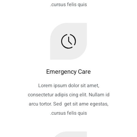
cursus felis quis.
Emergency Care
Lorem ipsum dolor sit amet,
consectetur adipis cing elit. Nullam id
arcu tortor. Sed get sit ame egestas,
cursus felis quis.