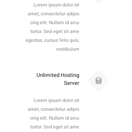
Lorem ipsum dolor sit
amet, consectetur adipis
cing elit. Nullam id arcu
tortor. Sed eget sit ame
egestas, cursus felis quis,
vestibulum.
Unlimited Hosting
Server
Lorem ipsum dolor sit
amet, consectetur adipis
cing elit. Nullam id arcu
tortor. Sed eget sit ame