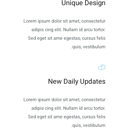
Unique Design
Lorem ipsum dolor sit amet, consectetur
adipis cing elit. Nullam id arcu tortor.
Sed eget sit ame egestas, cursus felis
quis, vestibulum.
New Daily Updates
Lorem ipsum dolor sit amet, consectetur
adipis cing elit. Nullam id arcu tortor.
Sed eget sit ame egestas, cursus felis
quis, vestibulum.