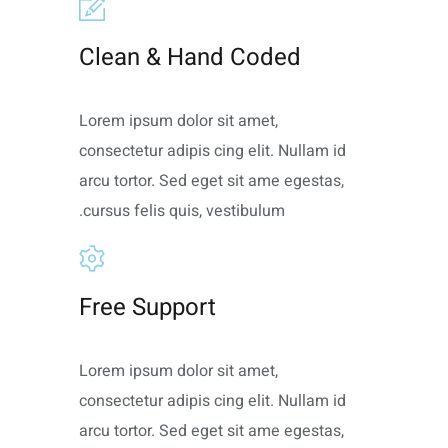
Clean & Hand Coded
Lorem ipsum dolor sit amet,
consectetur adipis cing elit. Nullam id
arcu tortor. Sed eget sit ame egestas,
cursus felis quis, vestibulum.
Free Support
Lorem ipsum dolor sit amet,
consectetur adipis cing elit. Nullam id
arcu tortor. Sed eget sit ame egestas,