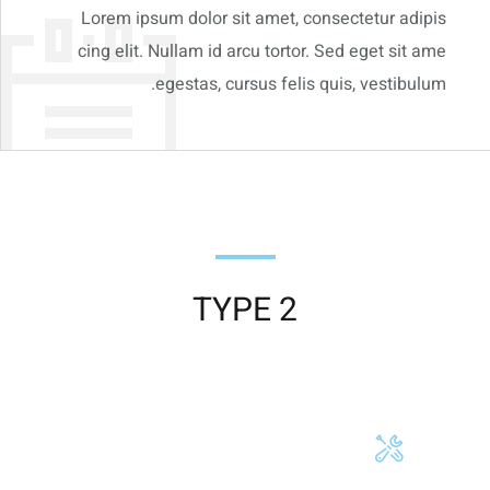
Lorem ipsum dolor sit amet, consectetur adipis
cing elit. Nullam id arcu tortor. Sed eget sit ame
egestas, cursus felis quis, vestibulum.
TYPE 2