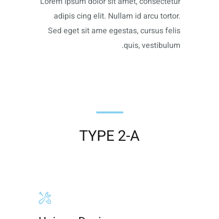
Lorem ipsum dolor sit amet, consectetur
adipis cing elit. Nullam id arcu tortor.
Sed eget sit ame egestas, cursus felis
quis, vestibulum.
TYPE 2-A