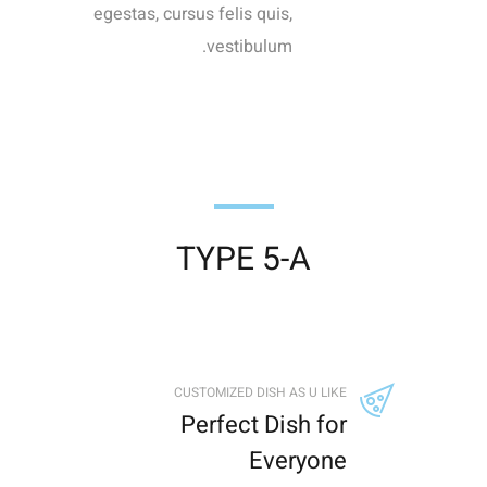
egestas, cursus felis quis,
vestibulum.
TYPE 5-A
CUSTOMIZED DISH AS U LIKE
Perfect Dish for
Everyone