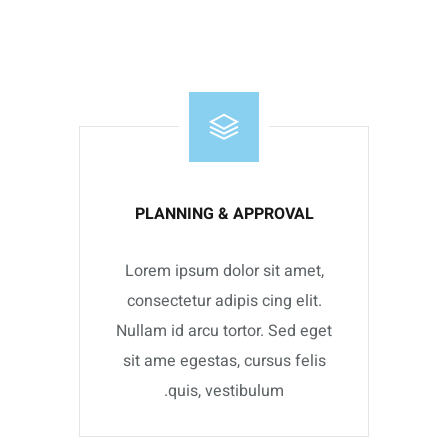
PLANNING & APPROVAL
Lorem ipsum dolor sit amet,
consectetur adipis cing elit.
Nullam id arcu tortor. Sed eget
sit ame egestas, cursus felis
quis, vestibulum.