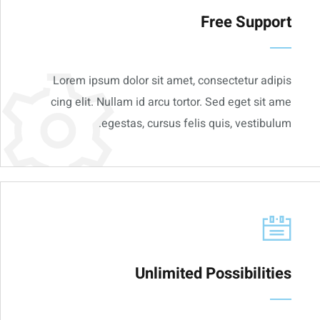
Free Support
Lorem ipsum dolor sit amet, consectetur adipis
cing elit. Nullam id arcu tortor. Sed eget sit ame
egestas, cursus felis quis, vestibulum.
Unlimited Possibilities