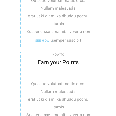
Quisque volutpat mattis eros.
Nullam malesuada
erat ut ki diaml ka dhuddu pochu
turpis.
Suspendisse urna nibh viverra non
semper suscipit..
SEE HOW
HOW TO
Earn your Points
Quisque volutpat mattis eros.
Nullam malesuada
erat ut ki diaml ka dhuddu pochu
turpis.
Suspendisse urna nibh viverra non