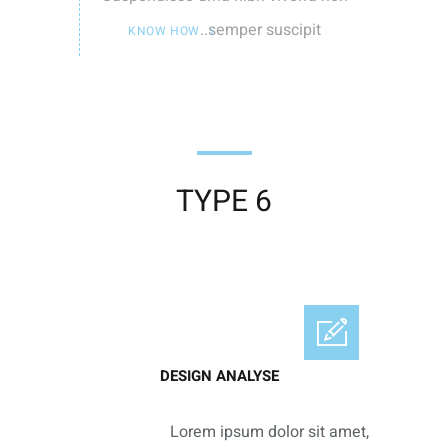
semper suscipit..
KNOW HOW
TYPE 6
DESIGN ANALYSE
Lorem ipsum dolor sit amet,