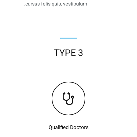
cursus felis quis, vestibulum.
TYPE 3
Qualified Doctors