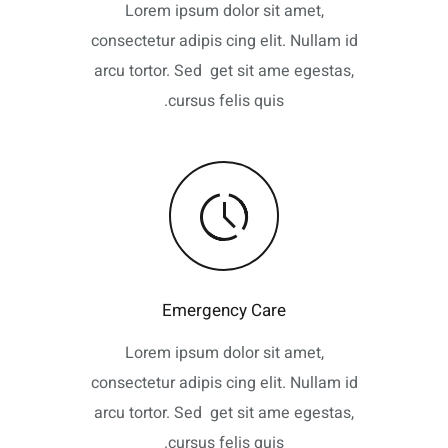
Lorem ipsum dolor sit amet,
consectetur adipis cing elit. Nullam id
arcu tortor. Sed get sit ame egestas,
cursus felis quis.
Emergency Care
Lorem ipsum dolor sit amet,
consectetur adipis cing elit. Nullam id
arcu tortor. Sed get sit ame egestas,
cursus felis quis.