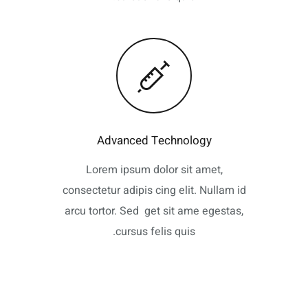
Advanced Technology
Lorem ipsum dolor sit amet,
consectetur adipis cing elit. Nullam id
arcu tortor. Sed get sit ame egestas,
cursus felis quis.