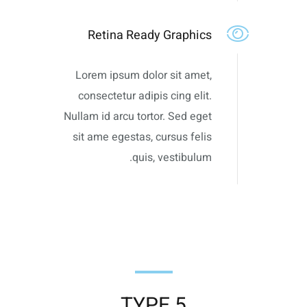
Retina Ready Graphics
Lorem ipsum dolor sit amet,
consectetur adipis cing elit.
Nullam id arcu tortor. Sed eget
sit ame egestas, cursus felis
quis, vestibulum.
TYPE 5