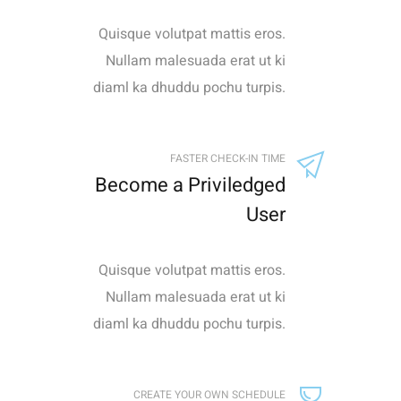
Quisque volutpat mattis eros.
Nullam malesuada erat ut ki
diaml ka dhuddu pochu turpis.
FASTER CHECK-IN TIME
Become a Priviledged
User
Quisque volutpat mattis eros.
Nullam malesuada erat ut ki
diaml ka dhuddu pochu turpis.
CREATE YOUR OWN SCHEDULE