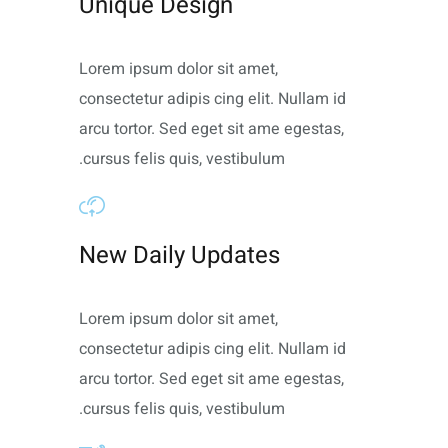
Unique Design
Lorem ipsum dolor sit amet,
consectetur adipis cing elit. Nullam id
arcu tortor. Sed eget sit ame egestas,
cursus felis quis, vestibulum.
New Daily Updates
Lorem ipsum dolor sit amet,
consectetur adipis cing elit. Nullam id
arcu tortor. Sed eget sit ame egestas,
cursus felis quis, vestibulum.