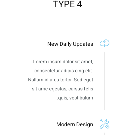
TYPE 4
New Daily Updates
Lorem ipsum dolor sit amet,
consectetur adipis cing elit.
Nullam id arcu tortor. Sed eget
sit ame egestas, cursus felis
quis, vestibulum.
Modern Design