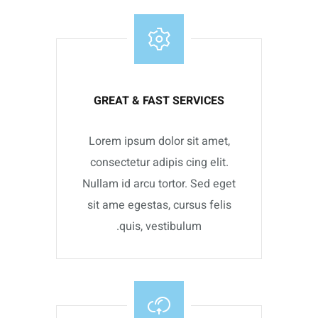
GREAT & FAST SERVICES
Lorem ipsum dolor sit amet,
consectetur adipis cing elit.
Nullam id arcu tortor. Sed eget
sit ame egestas, cursus felis
quis, vestibulum.